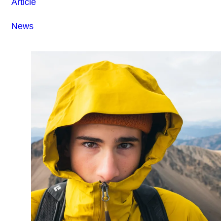
Article
News