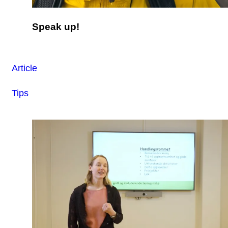
Speak up!
Article
Tips