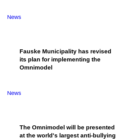
News
Fauske Municipality has revised
its plan for implementing the
Omnimodel
News
The Omnimodel will be presented
at the world's largest anti-bullying