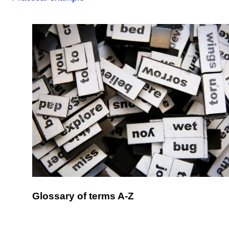
Glossary of terms A-Z