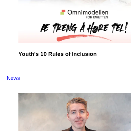
Youth's 10 Rules of Inclusion
News