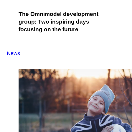
The Omnimodel development
group: Two inspiring days
focusing on the future
News