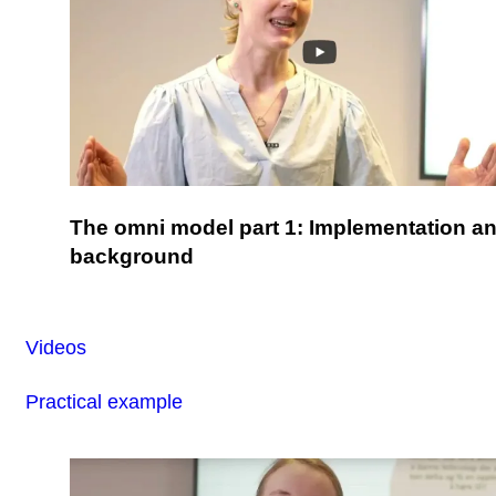
The omni model part 1: Implementation a
background
Videos
Practical example