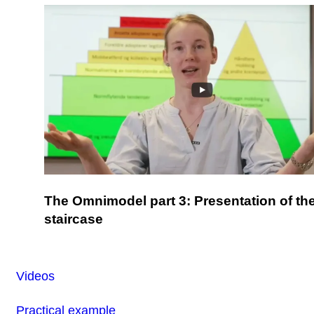
The Omnimodel part 3: Presentation of th
staircase
Videos
Practical example