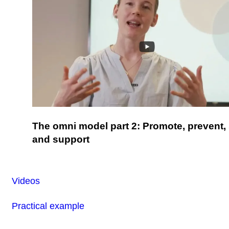
The omni model part 2: Promote, prevent,
and support
Videos
Practical example