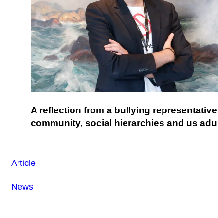
A reflection from a bullying representativ
community, social hierarchies and us adul
Article
News