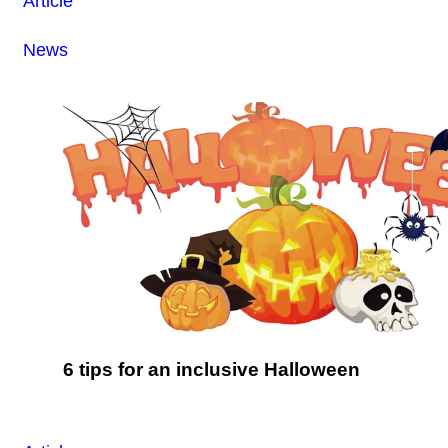
Article
News
6 tips for an inclusive Halloween