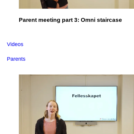
Parent meeting part 3: Omni staircase
Videos
Parents