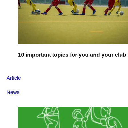
10 important topics for you and your club
Article
News