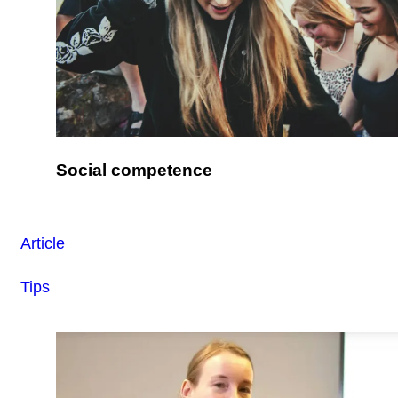
Social competence
Article
Tips