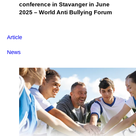
conference in Stavanger in June
2025 – World Anti Bullying Forum
Article
News