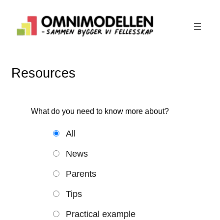
Skip
to
content
Resources
What do you need to know more about?
All
News
Parents
Tips
Practical example