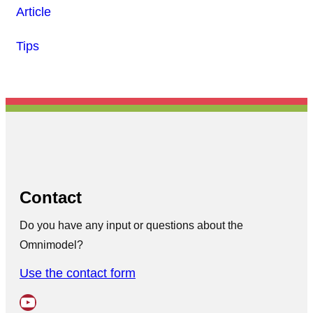
Article
Tips
Contact
Do you have any input or questions about the
Omnimodel?
Use the contact form
YouTube