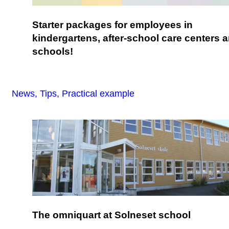
Starter packages for employees in
kindergartens, after-school care centers 
schools!
News, Tips, Practical example
The omniquart at Solneset school