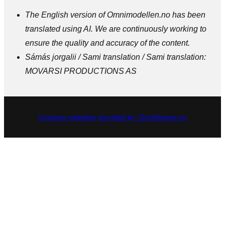
The English version of Omnimodellen.no has been
translated using AI. We are continuously working to
ensure the quality and accuracy of the content.
Sámás jorgalii / Sami translation / Sami translation:
MOVARSI PRODUCTIONS AS
Inclusive websites provided by: Gnistdesign.no