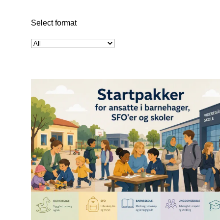
Select format
Select
format