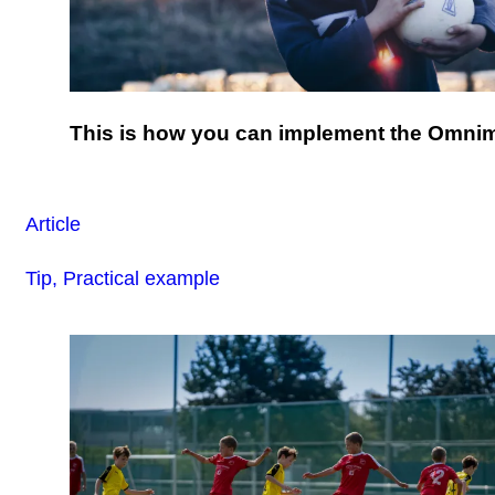
This is how you can implement the Omni
Article
Tip, Practical example