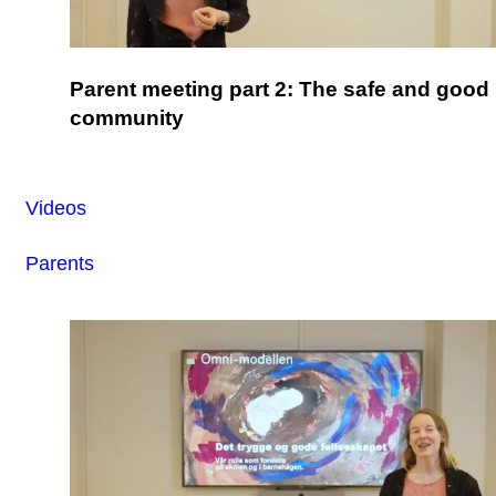
Parent meeting part 2: The safe and good
community
Videos
Parents