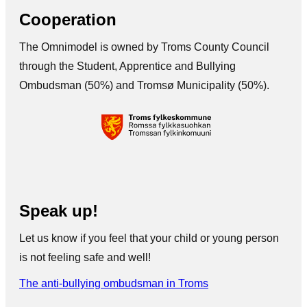
Cooperation
The Omnimodel is owned by Troms County Council
through the Student, Apprentice and Bullying
Ombudsman (50%) and Tromsø Municipality (50%).
Speak up!
Let us know if you feel that your child or young person
is not feeling safe and well!
The anti-bullying ombudsman in Troms