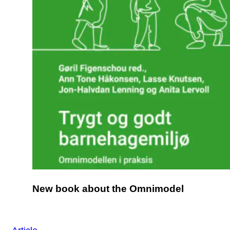
New book about the Omnimodel