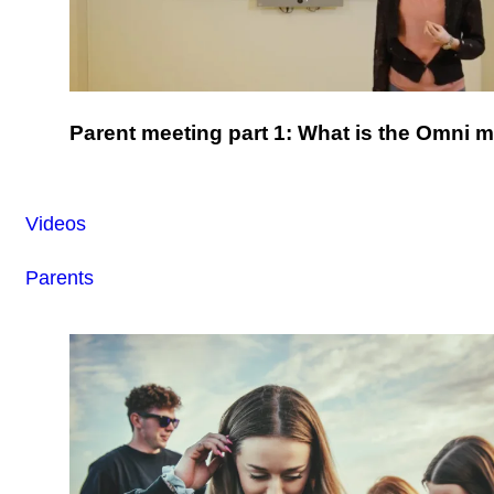
Parent meeting part 1: What is the Omni 
Videos
Parents