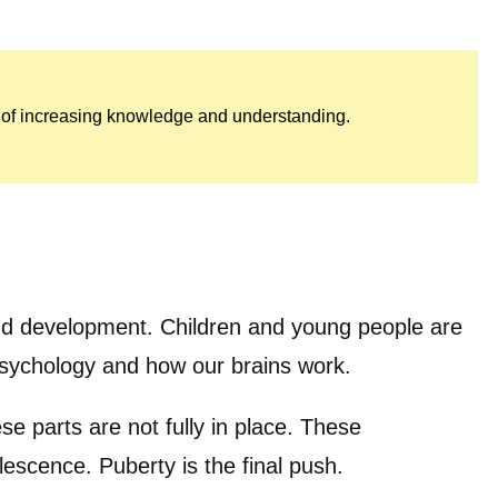
rk of increasing knowledge and understanding.
 and development. Children and young people are
 psychology and how our brains work.
se parts are not fully in place. These
escence. Puberty is the final push.