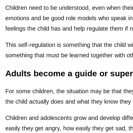
Children need to be understood, even when their
emotions and be good role models who speak in 
feelings the child has and help regulate them if 
This self-regulation is something that the child w
something that must be learned together with oth
Adults become a guide or super
For some children, the situation may be that th
the child actually does and what they know they
Children and adolescents grow and develop differe
easily they get angry, how easily they get sad, 