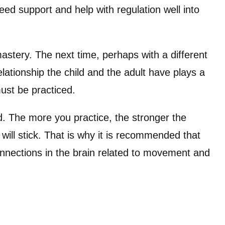
eed support and help with regulation well into
astery. The next time, perhaps with a different
relationship the child and the adult have plays a
must be practiced.
nd. The more you practice, the stronger the
will stick. That is why it is recommended that
connections in the brain related to movement and