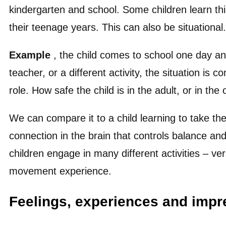
kindergarten and school. Some children learn thi
their teenage years. This can also be situational.
Example
, the child comes to school one day an
teacher, or a different activity, the situation is
role. How safe the child is in the adult, or in th
We can compare it to a child learning to take the
connection in the brain that controls balance an
children engage in many different activities – ve
movement experience.
Feelings, experiences and impr