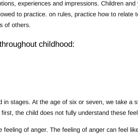
tions, experiences and impressions. Children and 
llowed to practice. on rules, practice how to relate 
s of others.
throughout childhood:
ld in stages. At the age of six or seven, we take a 
irst, the child does not fully understand these fe
e feeling of anger. The feeling of anger can feel li