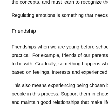
the concepts, and must learn to recognize the
Regulating emotions is something that needs 
Friendship
Friendships when we are young before school 
practical. For example, friends of our parent
to be with. Gradually, something happens whe
based on feelings, interests and experienced 
This also means experiencing being chosen b
people in this process. Support them in cho
and maintain good relationships that make li