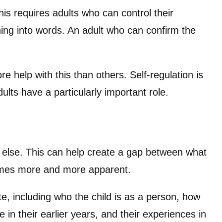
s requires adults who can control their
ng into words. An adult who can confirm the
e help with this than others. Self-regulation is
ults have a particularly important role.
 else. This can help create a gap between what
comes more and more apparent.
te, including who the child is as a person, how
in their earlier years, and their experiences in