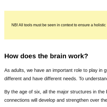
NB! All tools must be seen in context to ensure a holisti
How does the brain work?
As adults, we have an important role to play in
different and have different needs. To understan
By the age of six, all the major structures in the
connections will develop and strengthen over th