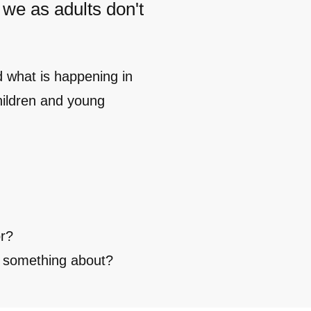
 we as adults don't
d what is happening in
hildren and young
or?
w something about?