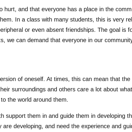
to hurt, and that everyone has a place in the comm
them. In a class with many students, this is very r
eripheral or even absent friendships. The goal is 
ults, we can demand that everyone in our community
 version of oneself. At times, this can mean that th
eir surroundings and others care a lot about what t
n to the world around them.
both support them in and guide them in developing 
ey are developing, and need the experience and gui