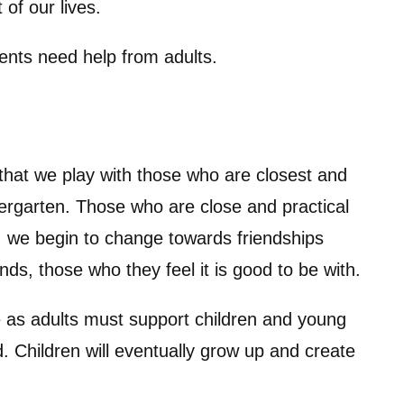
 of our lives.
ents need help from adults.
that we play with those who are closest and
ndergarten. Those who are close and practical
, we begin to change towards friendships
ds, those who they feel it is good to be with.
 as adults must support children and young
 Children will eventually grow up and create