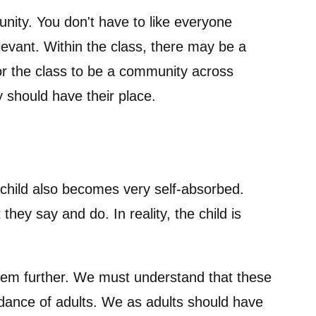
unity. You don't have to like everyone
elevant. Within the class, there may be a
for the class to be a community across
 should have their place.
e child also becomes very self-absorbed.
hey say and do. In reality, the child is
them further. We must understand that these
dance of adults. We as adults should have