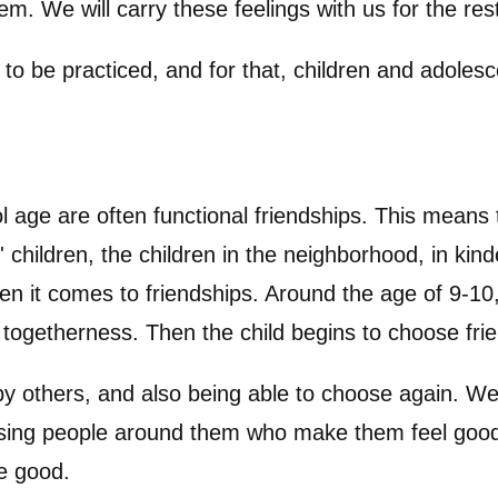
m. We will carry these feelings with us for the rest
to be practiced, and for that, children and adolesc
age are often functional friendships. This means 
s' children, the children in the neighborhood, in ki
n it comes to friendships. Around the age of 9-10
togetherness. Then the child begins to choose frien
y others, and also being able to choose again. We
osing people around them who make them feel good.
fe good.