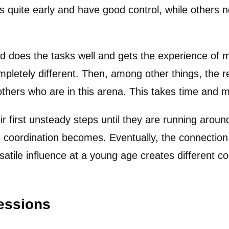
s quite early and have good control, while others n
d does the tasks well and gets the experience of m
 completely different. Then, among other things, the 
e others who are in this arena. This takes time and 
ir first unsteady steps until they are running arou
d coordination becomes. Eventually, the connection 
rsatile influence at a young age creates different 
essions