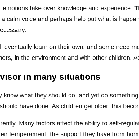
 emotions take over knowledge and experience. Thi
a calm voice and perhaps help put what is happeni
necessary.
ill eventually learn on their own, and some need mor
ers, in the environment and with other children. Ad
visor in many situations
ey know what they should do, and yet do something
 should have done. As children get older, this be
ntly. Many factors affect the ability to self-regula
their temperament, the support they have from home 