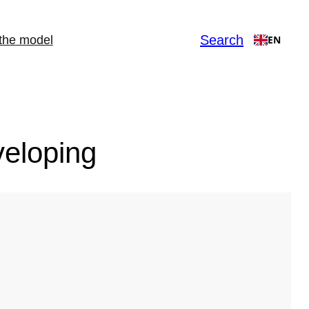
Search
the model
EN
veloping