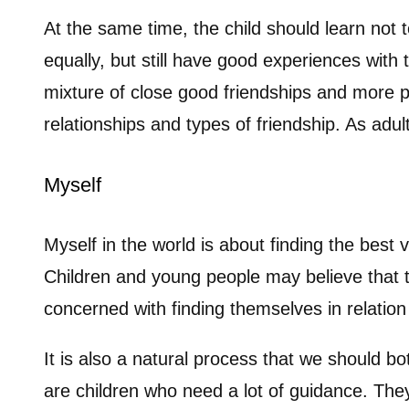
At the same time, the child should learn not 
equally, but still have good experiences with 
mixture of close good friendships and more p
relationships and types of friendship. As ad
Myself
Myself in the world is about finding the best
Children and young people may believe that th
concerned with finding themselves in relatio
It is also a natural process that we should 
are children who need a lot of guidance. Th