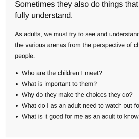
Sometimes they also do things that
fully understand.
As adults, we must try to see and understan
the various arenas from the perspective of c
people.
Who are the children I meet?
What is important to them?
Why do they make the choices they do?
What do I as an adult need to watch out f
What is it good for me as an adult to kno