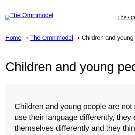
Skip
The O
to
content
Home
➝
The Omnimodel
➝
Children and young
Children and young pe
Children and young people are not 
use their language differently, they
themselves differently and they think