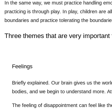
In the same way, we must practice handling emo
practicing is through play. In play, children are a
boundaries and practice tolerating the boundarie
Three themes that are very important 
Feelings
Briefly explained. Our brain gives us the wor
bodies, and we begin to understand more. At f
The feeling of disappointment can feel like th