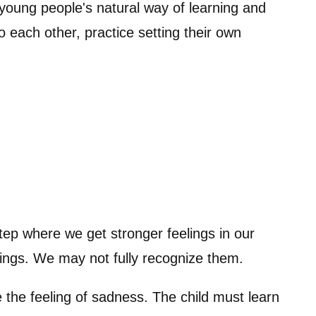
young people's natural way of learning and
to each other, practice setting their own
step where we get stronger feelings in our
elings. We may not fully recognize them.
ke the feeling of sadness. The child must learn