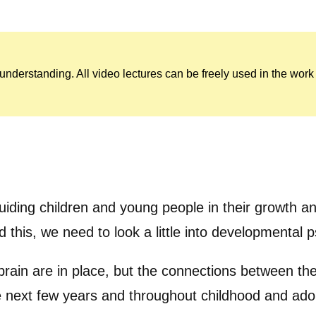
c understanding. All video lectures can be freely used in the wo
 guiding children and young people in their growth
d this, we need to look a little into developmental
 brain are in place, but the connections between the
e next few years and throughout childhood and adol