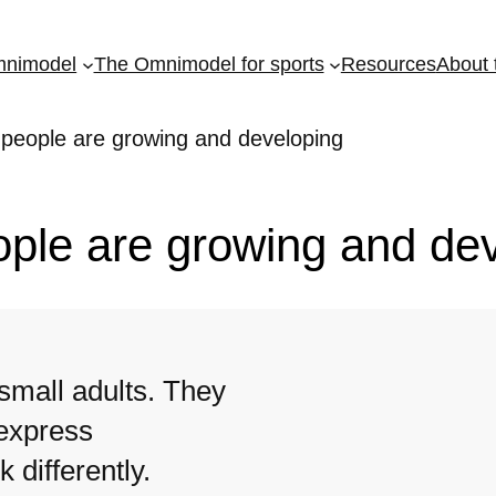
mnimodel
The Omnimodel for sports
Resources
About 
 people are growing and developing
ople are growing and de
small adults. They
 express
 differently.